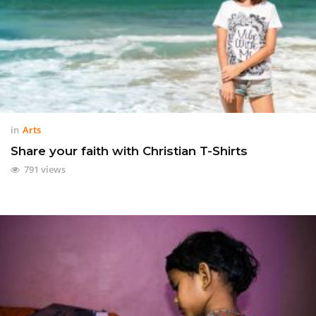
in
Arts
Share your faith with Christian T-Shirts
791 views