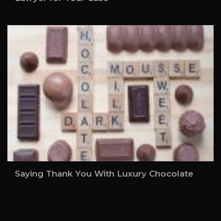
Saying Thank You With Luxury Chocolate