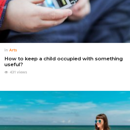
in
Arts
How to keep a child occupied with something
useful?
431 views