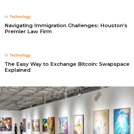
in
Technology
Navigating Immigration Challenges: Houston’s
Premier Law Firm
in
Technology
The Easy Way to Exchange Bitcoin: Swapspace
Explained