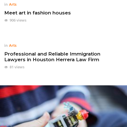
in
Arts
Meet art in fashion houses
906 views
in
Arts
Professional and Reliable Immigration
Lawyers in Houston Herrera Law Firm
81 views