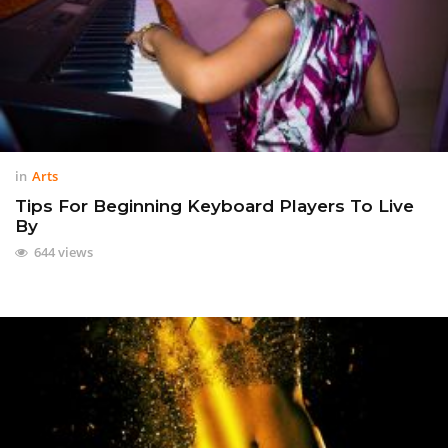
in
Arts
Tips For Beginning Keyboard Players To Live
By
644 views