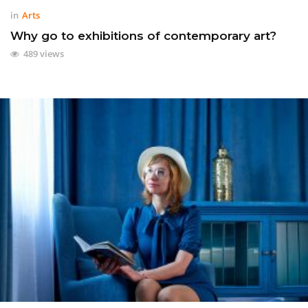
in
Arts
Why go to exhibitions of contemporary art?
489 views