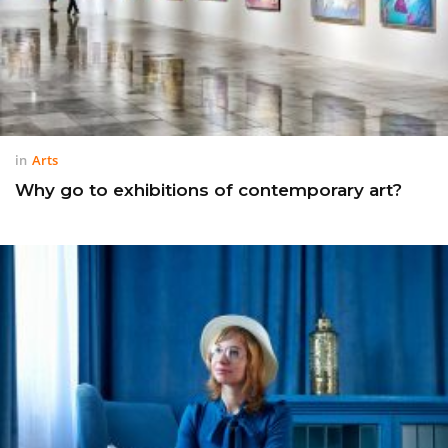
in
Arts
Why go to exhibitions of contemporary art?