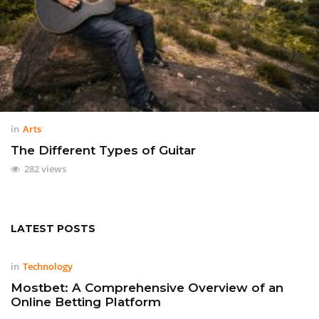
in
Arts
The Different Types of Guitar
282 views
LATEST POSTS
in
Technology
Mostbet: A Comprehensive Overview of an
Online Betting Platform