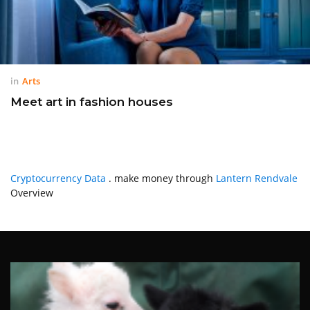
in
Arts
Meet art in fashion houses
Cryptocurrency Data
. make money through
Lantern Rendvale
Overview