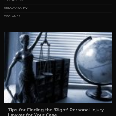
CONTACT US
PRIVACY POLICY
DISCLAMER
Tips for Finding the ‘Right’ Personal Injury
Lawyer for Your Case