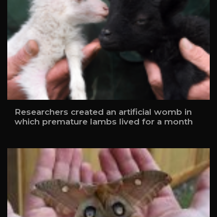
Researchers created an artificial womb in
which premature lambs lived for a month