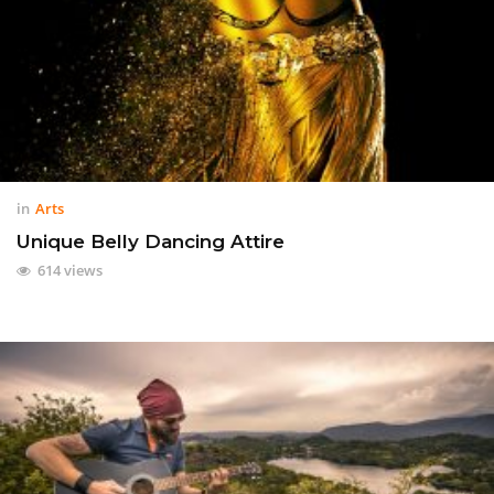
in
Arts
Unique Belly Dancing Attire
614 views