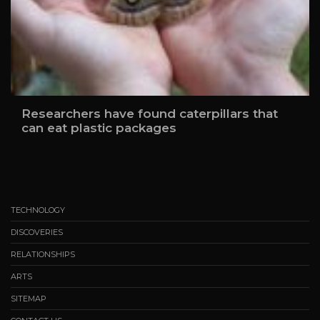
Researchers have found caterpillars that
can eat plastic packages
TECHNOLOGY
DISCOVERIES
RELATIONSHIPS
ARTS
SITEMAP