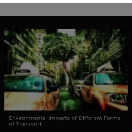
Environmental Impacts of Different Forms
of Transport