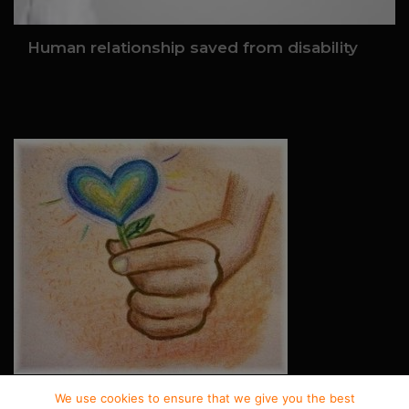
Human relationship saved from disability
We use cookies to ensure that we give you the best