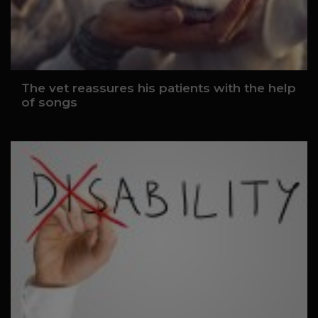
The vet reassures his patients with the help
of songs