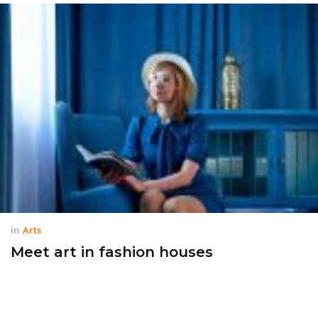
in
Arts
Meet art in fashion houses