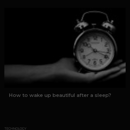
How to wake up beautiful after a sleep?
TECHNOLOGY