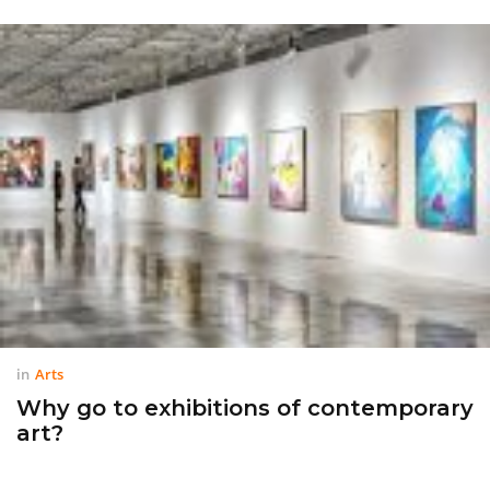
in
Arts
Why go to exhibitions of contemporary
art?