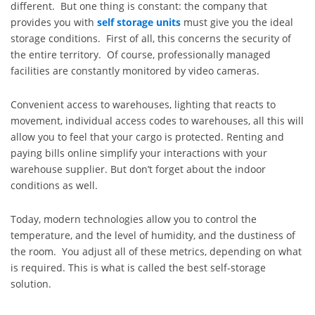
different. But one thing is constant: the company that
provides you with
self storage units
must give you the ideal
storage conditions. First of all, this concerns the security of
the entire territory. Of course, professionally managed
facilities are constantly monitored by video cameras.
Convenient access to warehouses, lighting that reacts to
movement, individual access codes to warehouses, all this will
allow you to feel that your cargo is protected. Renting and
paying bills online simplify your interactions with your
warehouse supplier. But don’t forget about the indoor
conditions as well.
Today, modern technologies allow you to control the
temperature, and the level of humidity, and the dustiness of
the room. You adjust all of these metrics, depending on what
is required. This is what is called the best self-storage
solution.