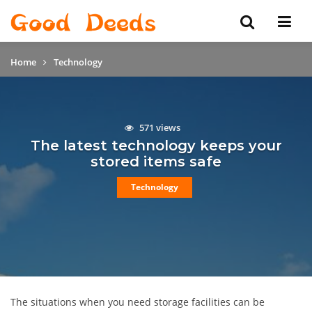
Home
Technology
571 views
The latest technology keeps your
stored items safe
Technology
The situations when you need storage facilities can be