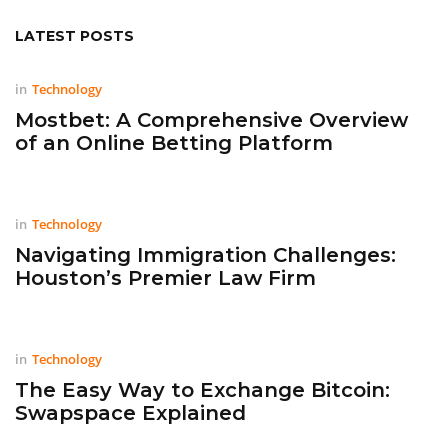
LATEST POSTS
in
Technology
Mostbet: A Comprehensive Overview
of an Online Betting Platform
in
Technology
Navigating Immigration Challenges:
Houston’s Premier Law Firm
in
Technology
The Easy Way to Exchange Bitcoin:
Swapspace Explained