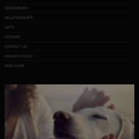
DISCOVERIES
RELATIONSHIPS
ARTS
SITEMAP
CONTACT US
PRIVACY POLICY
DISCLAMER