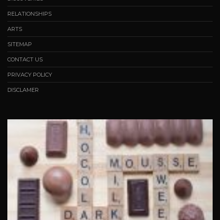
RELATIONSHIPS
ARTS
SITEMAP
CONTACT US
PRIVACY POLICY
DISCLAMER