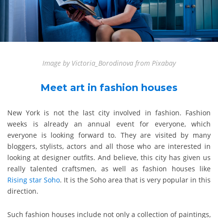
Image by Victoria_Borodinova from Pixabay
Meet art in fashion houses
New York is not the last city involved in fashion. Fashion
weeks is already an annual event for everyone, which
everyone is looking forward to. They are visited by many
bloggers, stylists, actors and all those who are interested in
looking at designer outfits. And believe, this city has given us
really talented craftsmen, as well as fashion houses like
Rising star Soho
. It is the Soho area that is very popular in this
direction.
Such fashion houses include not only a collection of paintings,