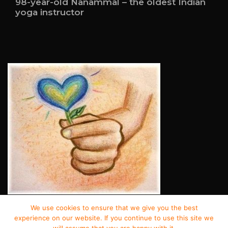
98-year-old Nanammal – the oldest Indian
yoga instructor
We use cookies to ensure that we give you the best
© Copyright 2022 – Good Deeds.
experience on our website. If you continue to use this site we