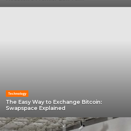
Technology
The Easy Way to Exchange Bitcoin:
Swapspace Explained