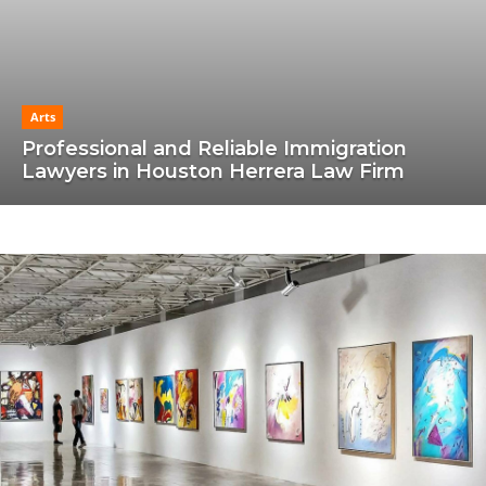
Arts
Professional and Reliable Immigration
Lawyers in Houston Herrera Law Firm