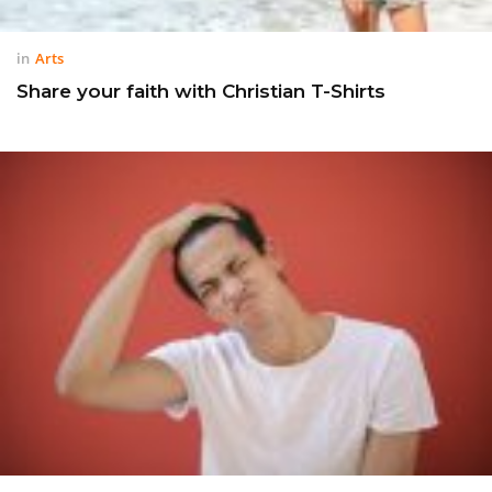
in
Arts
Share your faith with Christian T-Shirts