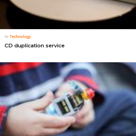
in
Technology
CD duplication service