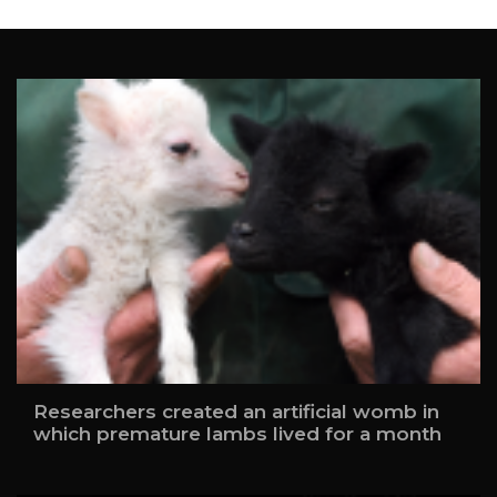
Researchers created an artificial womb in
which premature lambs lived for a month