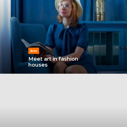
Arts
Meet art in fashion
houses