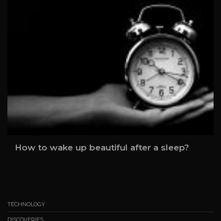
How to wake up beautiful after a sleep?
TECHNOLOGY
DISCOVERIES