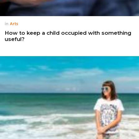
in
Arts
How to keep a child occupied with something
useful?