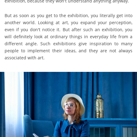
exhibition, because they won't understand anything anyway.
But as soon as you get to the exhibition, you literally get into
another world. Looking at art, you expand your perception,
even if you don't notice it. But after such an exhibition, you
will definitely look at ordinary things in everyday life from a
different angle. Such exhibitions give inspiration to many
people to implement their ideas, and they are not always
associated with art.