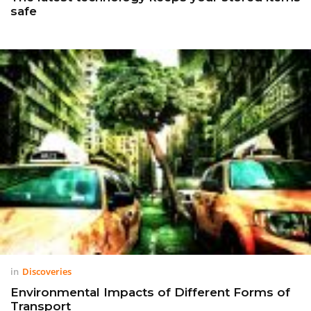
safe
in
Discoveries
Environmental Impacts of Different Forms of
Transport