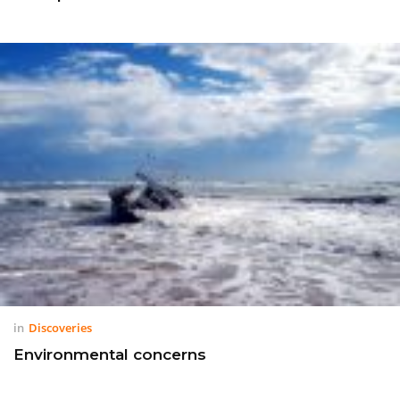
in
Discoveries
Environmental concerns