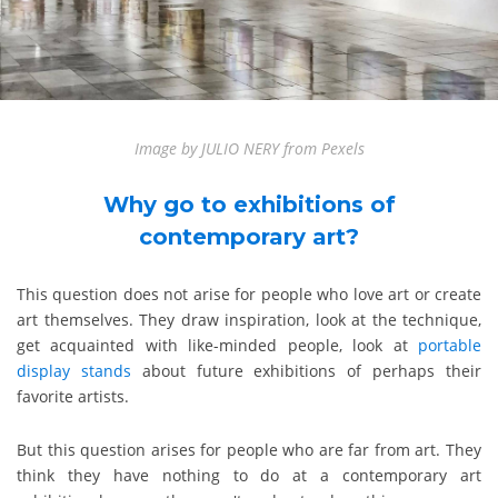
Image by JULIO NERY from Pexels
Why go to exhibitions of
contemporary art?
This question does not arise for people who love art or create
art themselves. They draw inspiration, look at the technique,
get acquainted with like-minded people, look at
portable
display stands
about future exhibitions of perhaps their
favorite artists.
But this question arises for people who are far from art. They
think they have nothing to do at a contemporary art