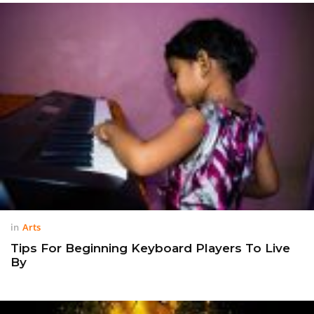
in
Arts
Tips For Beginning Keyboard Players To Live
By