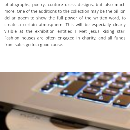
photographs, poetry, couture dress designs, but also much
more. One of the additions to the collection may be the billion
dollar poem to show the full power of the written word, to
create a certain atmosphere. This will be especially clearly
visible at the exhibition entitled I Met Jesus Rising star.
Fashion houses are often engaged in charity, and all funds
from sales go to a good cause.