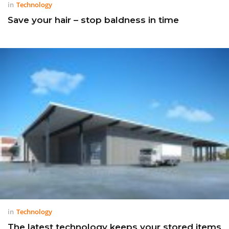
in
Technology
Save your hair – stop baldness in time
in
Technology
The latest technology keeps your stored items