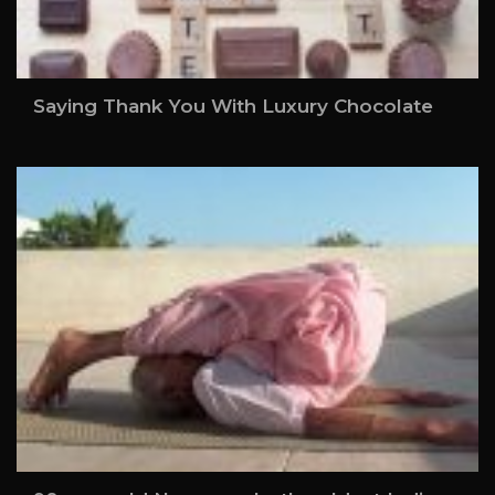
Saying Thank You With Luxury Chocolate