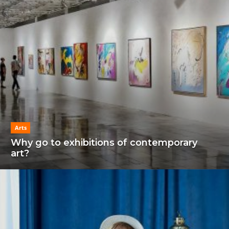
Arts
Why go to exhibitions of contemporary
art?