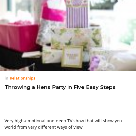
in
Relationships
Throwing a Hens Party in Five Easy Steps
Very high-emotional and deep TV show that will show you
world from very different ways of view