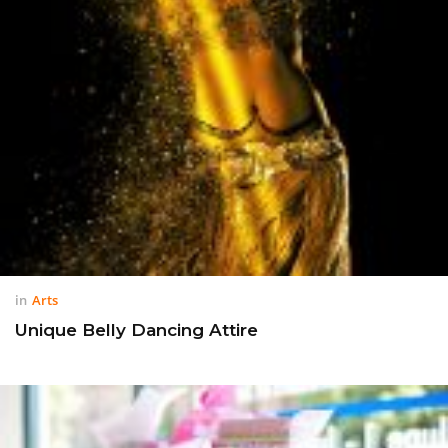
in
Arts
Unique Belly Dancing Attire