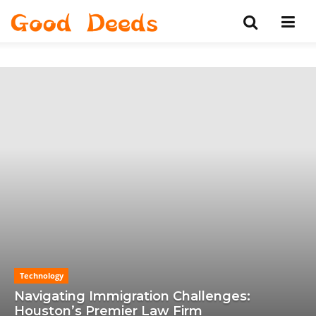
Technology
Navigating Immigration Challenges:
Houston’s Premier Law Firm