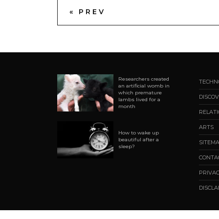
« PREV
Researchers created
TECHN
an artificial womb in
which premature
DISCOV
lambs lived for a
month
RELAT
ARTS
How to wake up
beautiful after a
SITEM
sleep?
CONTA
PRIVAC
DISCL