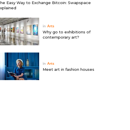
he Easy Way to Exchange Bitcoin: Swapspace
xplained
in
Arts
Why go to exhibitions of
contemporary art?
in
Arts
Meet art in fashion houses