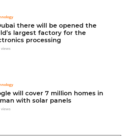
hnology
Dubai there will be opened the
ld’s largest factory for the
ctronics processing
 views
hnology
gle will cover 7 million homes in
man with solar panels
 views