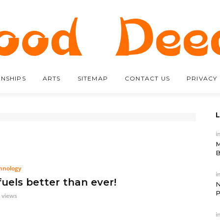
ONSHIPS
ARTS
SITEMAP
CONTACT US
PRIVACY
i
M
B
hnology
i
fuels better than ever!
N
P
 views
i