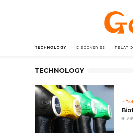
TECHNOLOGY
DISCOVERIES
RELATI
TECHNOLOGY
in
Tec
Bio
349