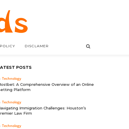
 POLICY
DISCLAMER
LATEST POSTS
n
Technology
ostbet: A Comprehensive Overview of an Online
etting Platform
n
Technology
avigating Immigration Challenges: Houston’s
remier Law Firm
n
Technology