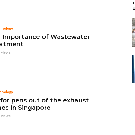
T
E
hnology
 Importance of Wastewater
atment
 views
hnology
 for pens out of the exhaust
es in Singapore
 views