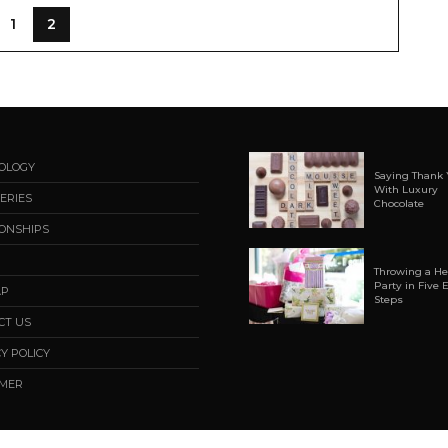
1
2
OLOGY
Saying Thank 
With Luxury
ERIES
Chocolate
IONSHIPS
Throwing a H
Party in Five 
AP
Steps
CT US
Y POLICY
AMER