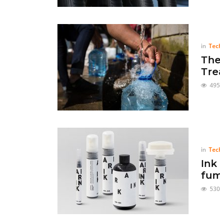
in
Tec
The
Tre
495
in
Tec
Ink
fum
530