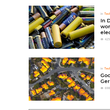
in
Tec
In 
wor
ele
425
in
Tec
Goo
Ger
698