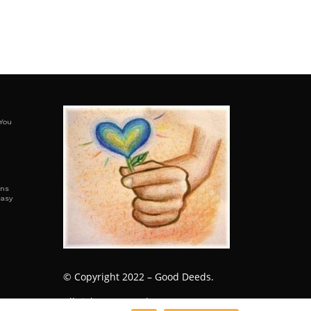
You
ens
Easy
© Copyright 2022 – Good Deeds.
All rights reserved.